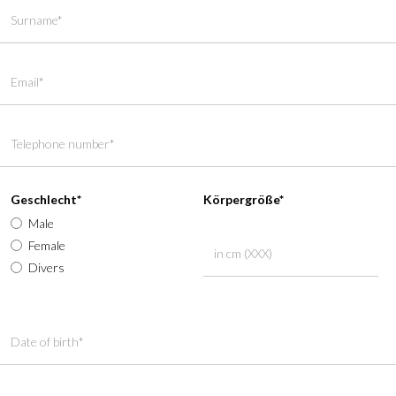
Geschlecht*
Körpergröße*
Male
Female
Divers