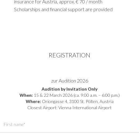
insurance for Austria, approx. € 70 / month
Scholarships and financial support are provided
REGISTRATION
zur Audition 2026
Audition by Invitation Only
When:
15 & 22 March 2026 (ca. 9:00 a.m. – 6:00 p.m.)
Where:
Oriongasse 4, 3100 St. Pölten, Austria
Closest Airport: Vienna International Airport