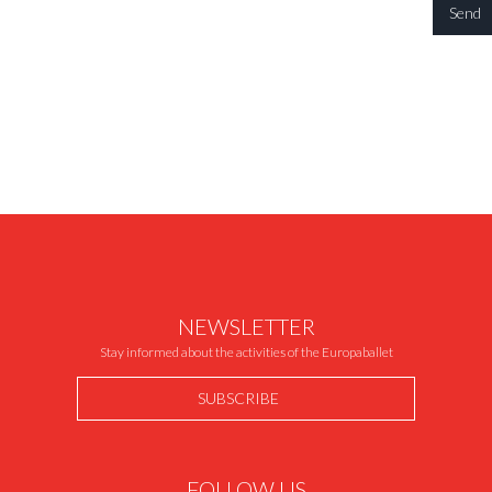
NEWSLETTER
Stay informed about the activities of the Europaballet
SUBSCRIBE
FOLLOW US