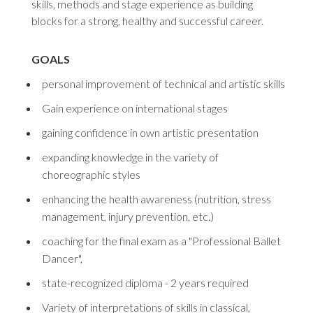
skills, methods and stage experience as building
blocks for a strong, healthy and successful career.
GOALS
personal improvement of technical and artistic skills
Gain experience on international stages
gaining confidence in own artistic presentation
expanding knowledge in the variety of
choreographic styles
enhancing the health awareness (nutrition, stress
management, injury prevention, etc.)
coaching for the final exam as a "Professional Ballet
Dancer",
state-recognized diploma - 2 years required
Variety of interpretations of skills in classical,