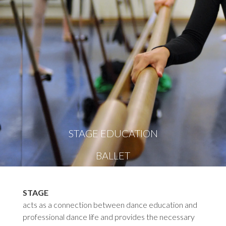
STAGE EDUCATION
BALLET
STAGE
acts as a connection between dance education and
professional dance life and provides the necessary