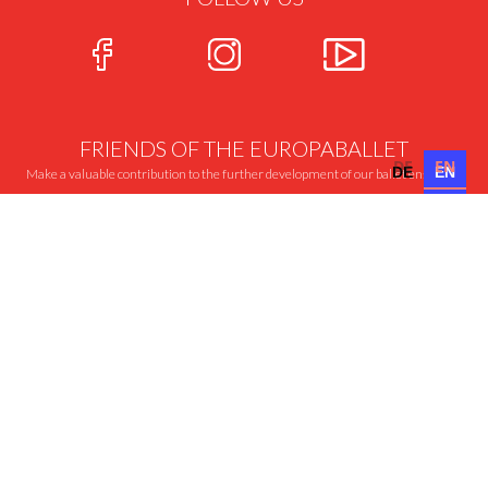
FRIENDS OF THE EUROPABALLET
DE
EN
DE
EN
Make a valuable contribution to the further development of our ballet ensemble
MORE ABOUT THIS
CONTACT
PRESS
AUDITION
IMPRINT