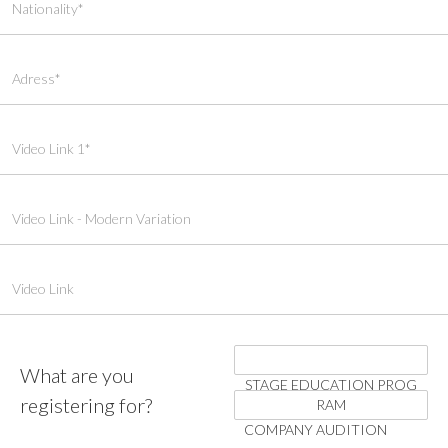
What are you
STAGE EDUCATION PROG
registering for?
RAM
COMPANY AUDITION