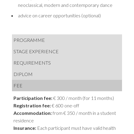
neoclassical, modern and contemporary dance
advice on career opportunities (optional)
PROGRAMME
STAGE EXPERIENCE
REQUIREMENTS
DIPLOM
FEE
Participation fee:
€ 300 / month (for 11 months)
Registration fee:
€ 600 one-off
Accommodation:
from € 350 / month in a student
residence
Insurance:
Each participant must have valid health