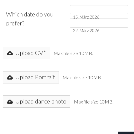
Which date do you
15. März 2026
prefer?
22. März 2026
Upload CV*
Max file size 10MB.
Upload Portrait
Max file size 10MB.
Upload dance photo
Max file size 10MB.