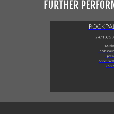
FURTHER PERFOR
ROCKPA
24/10/2
40 Jah
Landeshaup
Specia
Saisoneröf
26/27