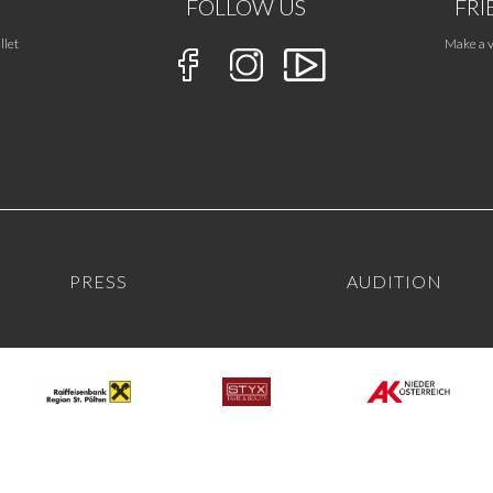
FOLLOW US
FRI
llet
Make a v
PRESS
AUDITION