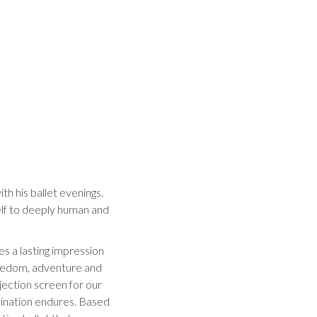
th his ballet evenings.
elf to deeply human and
ves a lasting impression
freedom, adventure and
jection screen for our
cination endures. Based