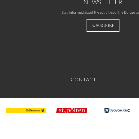
NEWSLETTER
Stay informed about the activities of the Europaba
SUBSCRIBE
CONTACT