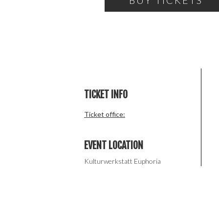
BUY TICKETS
TICKET INFO
Ticket office:
EVENT LOCATION
Kulturwerkstatt Euphoria