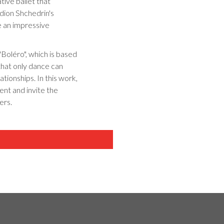
tive ballet that
dion Shchedrin's
e an impressive
 "Boléro", which is based
 that only dance can
tionships. In this work,
ent and invite the
ers.