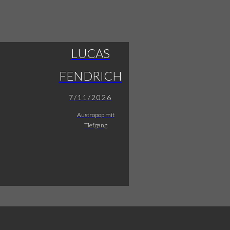
LUCAS
FENDRICH
7/11/2026
Austropop mit
Tiefgang