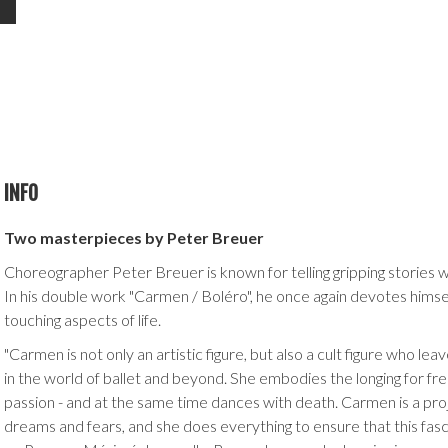
INFO
Two masterpieces by Peter Breuer
Choreographer Peter Breuer is known for telling gripping stories wi
In his double work "Carmen / Boléro", he once again devotes hims
touching aspects of life.
"Carmen is not only an artistic figure, but also a cult figure who lea
in the world of ballet and beyond. She embodies the longing for 
passion - and at the same time dances with death. Carmen is a pro
dreams and fears, and she does everything to ensure that this fas