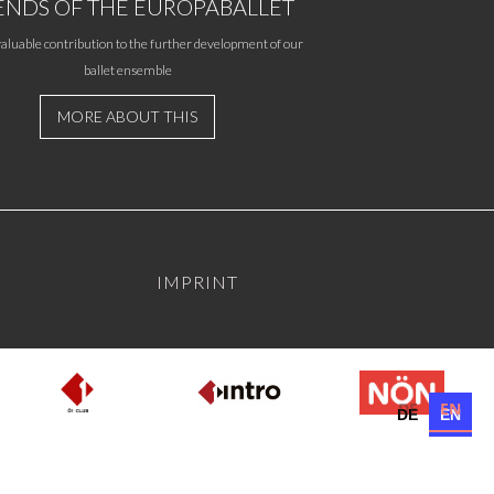
ENDS OF THE EUROPABALLET
aluable contribution to the further development of our
ballet ensemble
MORE ABOUT THIS
IMPRINT
DE
EN
DE
EN