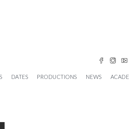
 IN EDLITZ
S
DATES
PRODUCTIONS
NEWS
ACAD
PETER BREUER
ORIA