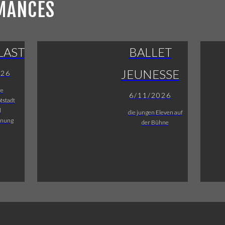
MANCES
LAST
BALLET
JEUNESSE
026
re
6/11/2026
tstadt
l
die jungen Eleven auf
fnung
der Bühne