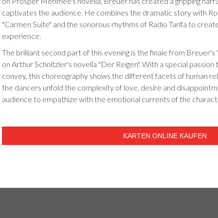
on Prosper Mérimée's novella, Breuer has created a gripping narra
captivates the audience. He combines the dramatic story with Ro
"Carmen Suite" and the sonorous rhythms of Radio Tarifa to creat
experience.
The brilliant second part of this evening is the finale from Breuer's
on Arthur Schnitzler's novella "Der Reigen". With a special passion
convey, this choreography shows the different facets of human rela
the dancers unfold the complexity of love, desire and disappointm
audience to empathize with the emotional currents of the charact
KARTEN ONLINE KAUFEN