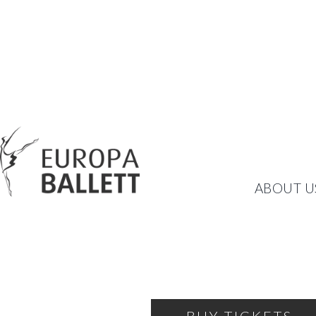
CARMEN/BOLÉRO
ABOUT U
TWO MASTERPIECES BY 
SATURDAY, FEBRUARY 21, 2026
19:30
KULTURWERKSTATT EUPH