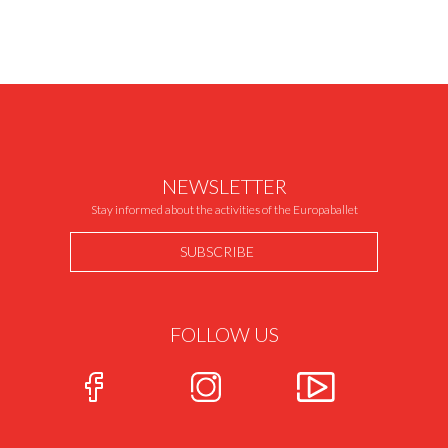
NEWSLETTER
Stay informed about the activities of the Europaballet
SUBSCRIBE
FOLLOW US