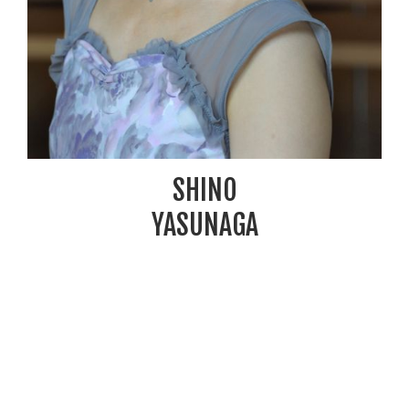
SHINO
YASUNAGA